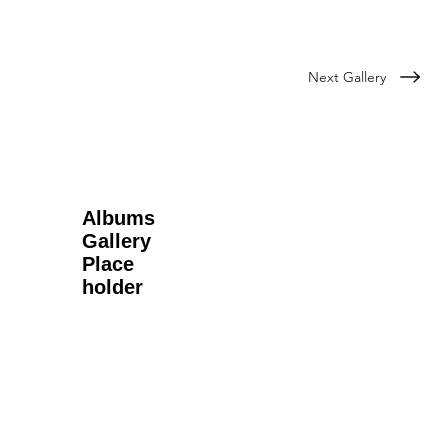
Next Gallery
Albums
Gallery
Place
holder